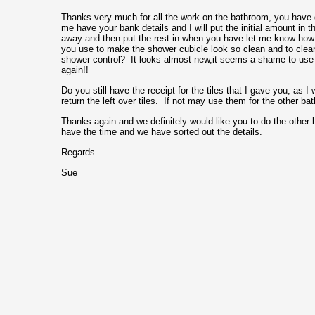
Thanks very much for all the work on the bathroom, you have 
me have your bank details and I will put the initial amount in t
away and then put the rest in when you have let me know how
you use to make the shower cubicle look so clean and to clean
shower control? It looks almost new,it seems a shame to use it
again!!
Do you still have the receipt for the tiles that I gave you, as I
return the left over tiles. If not may use them for the other ba
Thanks again and we definitely would like you to do the othe
have the time and we have sorted out the details.
Regards.
Sue