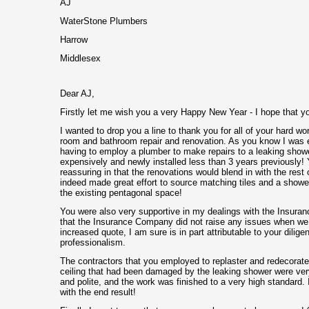
AJ
WaterStone Plumbers
Harrow
Middlesex
Dear AJ,
Firstly let me wish you a very Happy New Year - I hope that y
I wanted to drop you a line to thank you for all of your hard wor
room and bathroom repair and renovation. As you know I was e
having to employ a plumber to make repairs to a leaking show
expensively and newly installed less than 3 years previously
reassuring in that the renovations would blend in with the rest
indeed made great effort to source matching tiles and a shower 
the existing pentagonal space!
You were also very supportive in my dealings with the Insura
that the Insurance Company did not raise any issues when we
increased quote, I am sure is in part attributable to your dilig
professionalism.
The contractors that you employed to replaster and redecorat
ceiling that had been damaged by the leaking shower were ver
and polite, and the work was finished to a very high standard. 
with the end result!