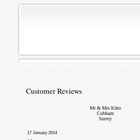
HOME
PLUMBING
BOILER INSTALLATION - HEATING
POWER FLU
Customer Reviews
Mr & Mrs Kitto
Cobham
Surrey
17 January 2014