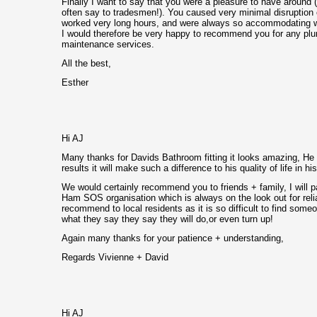
Finally I want to say that you were a pleasure to have around 
often say to tradesmen!). You caused very minimal disruption
worked very long hours, and were always so accommodating wi
I would therefore be very happy to recommend you for any pl
maintenance services.
All the best,
Esther
Hi AJ
Many thanks for Davids Bathroom fitting it looks amazing, He 
results it will make such a difference to his quality of life in 
We would certainly recommend you to friends + family, I will p
Ham SOS organisation which is always on the look out for rel
recommend to local residents as it is so difficult to find som
what they say they say they will do,or even turn up!
Again many thanks for your patience + understanding,
Regards Vivienne + David
Hi AJ