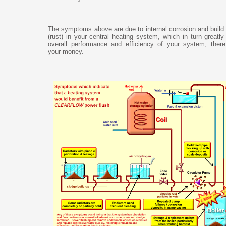
The symptoms above are due to internal corrosion and build
(rust) in your central heating system, which in turn greatl
overall performance and efficiency of your system, there
your money.