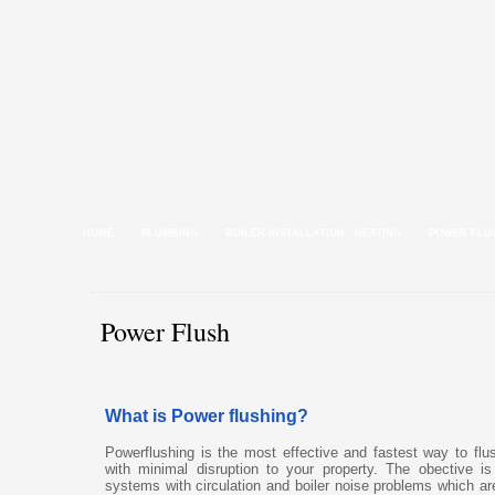
HOME
PLUMBING
BOILER INSTALLATION - HEATING
POWER FLU
Power Flush
What is Power flushing?
Powerflushing is the most effective and fastest way to fl
with minimal disruption to your property. The obective is
systems with circulation and boiler noise problems which a