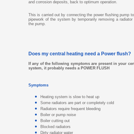
and corrosion deposits, back to optimum operation.
This is carried out by connecting the power flushing pump to
pipework of the system by temporarily removing a radiato
the pump.
Does my central heating need a Power flush?
If any of the following symptoms are present in your cen
system, it probably needs a POWER FLUSH
Symptoms
Heating system is slow to heat up
Some radiators are part or completely cold
Radiators require frequent bleeding
Boiler or pump noise
Boiler cutting out
Blocked radiators
Dirty radiator water